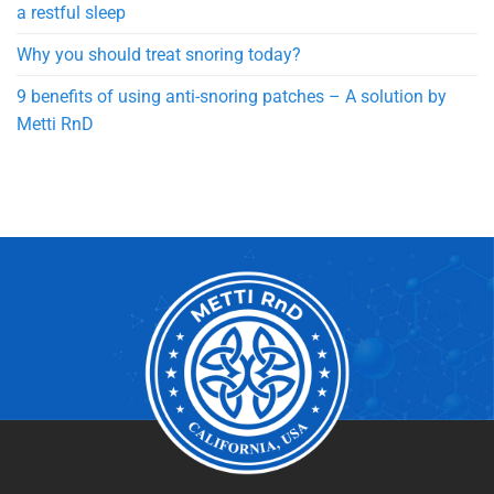
a restful sleep
Why you should treat snoring today?
9 benefits of using anti-snoring patches – A solution by
Metti RnD