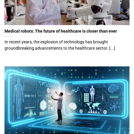
Medical robots: The future of healthcare is closer than ever
In recent years, the explosion of technology has brought
groundbreaking advancements to the healthcare sector. [...]