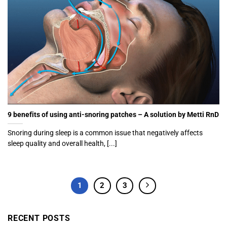
9 benefits of using anti-snoring patches – A solution by Metti RnD
Snoring during sleep is a common issue that negatively affects
sleep quality and overall health, [...]
1
2
3
RECENT POSTS