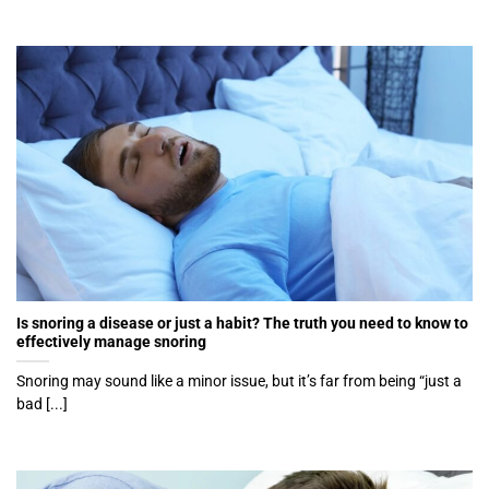
Is snoring a disease or just a habit? The truth you need to know to
effectively manage snoring
Snoring may sound like a minor issue, but it’s far from being “just a
bad [...]