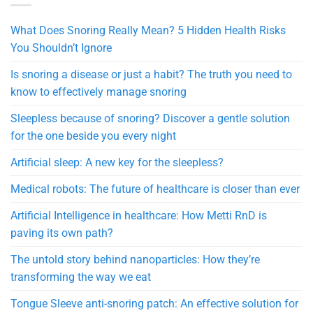
What Does Snoring Really Mean? 5 Hidden Health Risks
You Shouldn’t Ignore
Is snoring a disease or just a habit? The truth you need to
know to effectively manage snoring
Sleepless because of snoring? Discover a gentle solution
for the one beside you every night
Artificial sleep: A new key for the sleepless?
Medical robots: The future of healthcare is closer than ever
Artificial Intelligence in healthcare: How Metti RnD is
paving its own path?
The untold story behind nanoparticles: How they’re
transforming the way we eat
Tongue Sleeve anti-snoring patch: An effective solution for