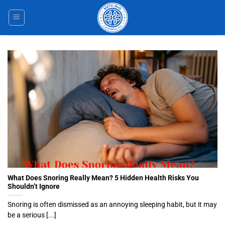
Skip
to
content
What Does Snoring Really Mean? 5 Hidden Health Risks You
Shouldn’t Ignore
Snoring is often dismissed as an annoying sleeping habit, but it may
be a serious [...]