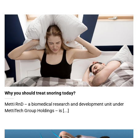
Why you should treat snoring today?
Metti RnD – a biomedical research and development unit under
MettiTech Group Holdings – is [...]