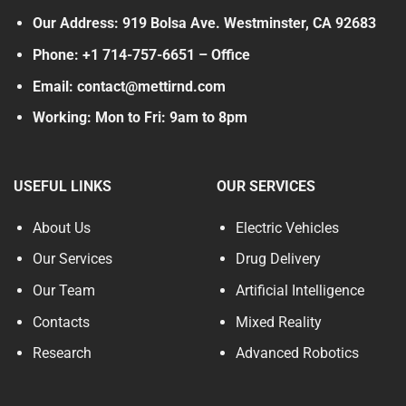
Our Address: 919 Bolsa Ave. Westminster, CA 92683
Phone: +1 714-757-6651 – Office
Email: contact@mettirnd.com
Working: Mon to Fri: 9am to 8pm
USEFUL LINKS
OUR SERVICES
About Us
Electric Vehicles
Our Services
Drug Delivery
Our Team
Artificial Intelligence
Contacts
Mixed Reality
Research
Advanced Robotics