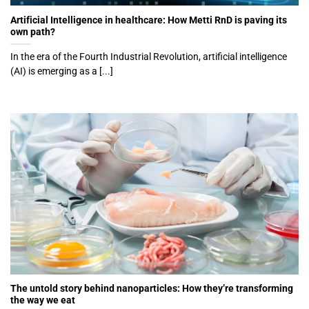
Artificial Intelligence in healthcare: How Metti RnD is paving its
own path?
In the era of the Fourth Industrial Revolution, artificial intelligence
(AI) is emerging as a [...]
The untold story behind nanoparticles: How they’re transforming
the way we eat