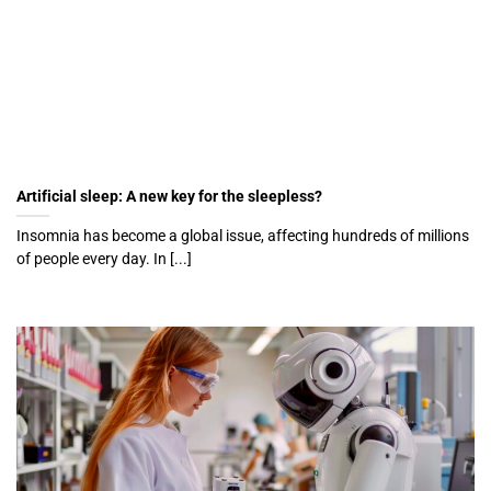
Artificial sleep: A new key for the sleepless?
Insomnia has become a global issue, affecting hundreds of millions
of people every day. In [...]