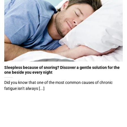
Sleepless because of snoring? Discover a gentle solution for the
one beside you every night
Did you know that one of the most common causes of chronic
fatigue isn’t always [...]