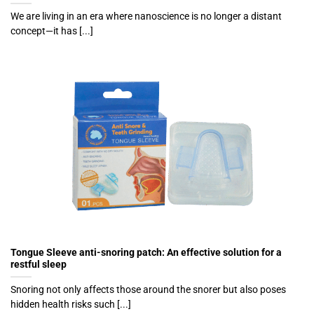
We are living in an era where nanoscience is no longer a distant
concept—it has [...]
Tongue Sleeve anti-snoring patch: An effective solution for a
restful sleep
Snoring not only affects those around the snorer but also poses
hidden health risks such [...]