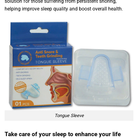
solution for those suffering from persistent snoring,
helping improve sleep quality and boost overall health.
Tongue Sleeve
Take care of your sleep to enhance your life