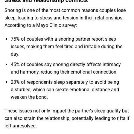
Stress and relationship conflicts
Snoring is one of the most common reasons couples lose
sleep, leading to stress and tension in their relationships.
According to a Mayo Clinic survey:
75% of couples with a snoring partner report sleep
issues, making them feel tired and irritable during the
day.
45% of couples say snoring directly affects intimacy
and harmony, reducing their emotional connection.
23% of respondents sleep separately to avoid being
disturbed, which can create emotional distance and
weaken the bond.
These issues not only impact the partner’s sleep quality but
can also strain the relationship, potentially leading to rifts if
left unresolved.