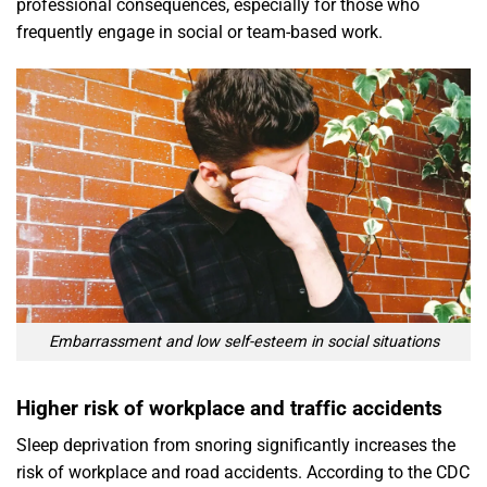
professional consequences, especially for those who
frequently engage in social or team-based work.
Embarrassment and low self-esteem in social situations
Higher risk of workplace and traffic accidents
Sleep deprivation from snoring significantly increases the
risk of workplace and road accidents. According to the CDC