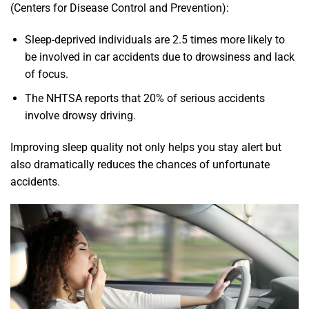
(Centers for Disease Control and Prevention):
Sleep-deprived individuals are 2.5 times more likely to
be involved in car accidents due to drowsiness and lack
of focus.
The NHTSA reports that 20% of serious accidents
involve drowsy driving.
Improving sleep quality not only helps you stay alert but
also dramatically reduces the chances of unfortunate
accidents.