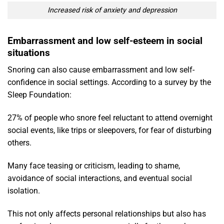
Increased risk of anxiety and depression
Embarrassment and low self-esteem in social
situations
Snoring can also cause embarrassment and low self-
confidence in social settings. According to a survey by the
Sleep Foundation:
27% of people who snore feel reluctant to attend overnight
social events, like trips or sleepovers, for fear of disturbing
others.
Many face teasing or criticism, leading to shame,
avoidance of social interactions, and eventual social
isolation.
This not only affects personal relationships but also has