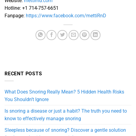
Website:
mettirnd.com
Hotline: +1 714-757-6651
Fanpage:
https://www.facebook.com/mettiRnD
RECENT POSTS
What Does Snoring Really Mean? 5 Hidden Health Risks
You Shouldn’t Ignore
Is snoring a disease or just a habit? The truth you need to
know to effectively manage snoring
Sleepless because of snoring? Discover a gentle solution