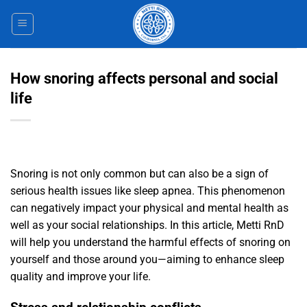
Skip
to
content
How snoring affects personal and social
life
Snoring is not only common but can also be a sign of
serious health issues like sleep apnea. This phenomenon
can negatively impact your physical and mental health as
well as your social relationships. In this article, Metti RnD
will help you understand the harmful effects of snoring on
yourself and those around you—aiming to enhance sleep
quality and improve your life.