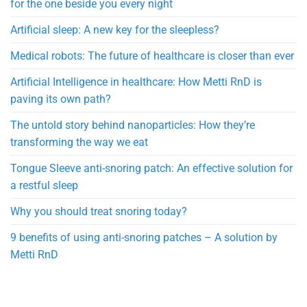
for the one beside you every night
Artificial sleep: A new key for the sleepless?
Medical robots: The future of healthcare is closer than ever
Artificial Intelligence in healthcare: How Metti RnD is
paving its own path?
The untold story behind nanoparticles: How they’re
transforming the way we eat
Tongue Sleeve anti-snoring patch: An effective solution for
a restful sleep
Why you should treat snoring today?
9 benefits of using anti-snoring patches – A solution by
Metti RnD