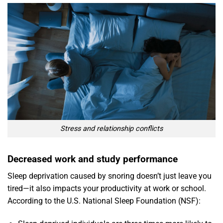
Stress and relationship conflicts
Decreased work and study performance
Sleep deprivation caused by snoring doesn’t just leave you
tired—it also impacts your productivity at work or school.
According to the U.S. National Sleep Foundation (NSF):