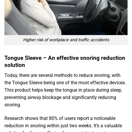
Higher risk of workplace and traffic accidents
Tongue Sleeve – An effective snoring reduction
solution
Today, there are several methods to reduce snoring, with
the Tongue Sleeve being one of the most effective devices.
This product helps keep the tongue in place during sleep,
preventing airway blockage and significantly reducing
snoring.
Research shows that 80% of users report a noticeable
reduction in snoring within just two weeks. It’s a valuable