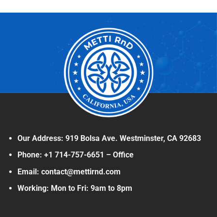
Our Address: 919 Bolsa Ave. Westminster, CA 92683
Phone: +1 714-757-6651 – Office
Email: contact@mettirnd.com
Working: Mon to Fri: 9am to 8pm