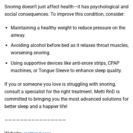
Snoring doesn’t just affect health—it has psychological and
social consequences. To improve this condition, consider:
Maintaining a healthy weight to reduce pressure on the
airway.
Avoiding alcohol before bed as it relaxes throat muscles,
worsening snoring.
Using supportive devices like anti-snore strips, CPAP
machines, or Tongue Sleeve to enhance sleep quality.
If you or someone you love is struggling with snoring,
consult a specialist for the right treatment. Metti RnD is
committed to bringing you the most advanced solutions for
better sleep and a happier life!
————————————————