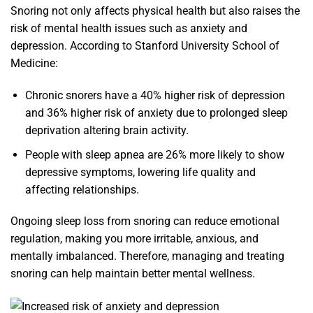
Snoring not only affects physical health but also raises the
risk of mental health issues such as anxiety and
depression. According to Stanford University School of
Medicine:
Chronic snorers have a 40% higher risk of depression
and 36% higher risk of anxiety due to prolonged sleep
deprivation altering brain activity.
People with sleep apnea are 26% more likely to show
depressive symptoms, lowering life quality and
affecting relationships.
Ongoing sleep loss from snoring can reduce emotional
regulation, making you more irritable, anxious, and
mentally imbalanced. Therefore, managing and treating
snoring can help maintain better mental wellness.