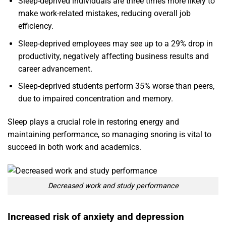
Sleep-deprived individuals are three times more likely to
make work-related mistakes, reducing overall job
efficiency.
Sleep-deprived employees may see up to a 29% drop in
productivity, negatively affecting business results and
career advancement.
Sleep-deprived students perform 35% worse than peers,
due to impaired concentration and memory.
Sleep plays a crucial role in restoring energy and
maintaining performance, so managing snoring is vital to
succeed in both work and academics.
Decreased work and study performance
Increased risk of anxiety and depression