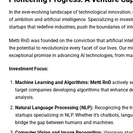
In the ever-evolving landscape of technological innovation, 
of ambition and artificial intelligence. Specializing in inves
startups that redefine industries, push the boundaries of in
Metti RnD was founded on the conviction that artificial inte
the potential to revolutionize every facet of our lives. Our m
exceptional promise in advancing AI technologies, from mac
Investment Focus:
Machine Learning and Algorithms: Metti RnD
actively s
target companies developing algorithms that enhance d
analysis.
Natural Language Processing (NLP):
Recognizing the tr
startups specializing in NLP. Whether it’s chatbots, lang
bridge the gap between humans and machines.
Computer Vision and Image Recognition:
Visionary star