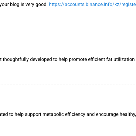
 your blog is very good.
https://accounts.binance.info/kz/registe
houghtfully developed to help promote efficient fat utilization
ated to help support metabolic efficiency and encourage healthy,