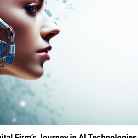
ital Firm’s Journey in AI Technologies