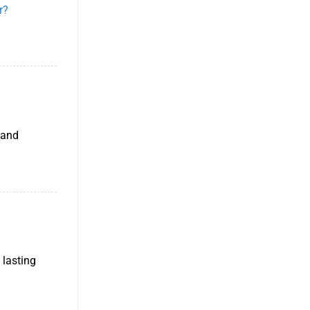
r?
 and
 lasting