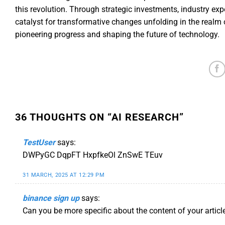
this revolution. Through strategic investments, industry ex
catalyst for transformative changes unfolding in the realm o
pioneering progress and shaping the future of technology.
36 THOUGHTS ON “
AI RESEARCH
”
TestUser
says:
DWPyGC DqpFT HxpfkeOl ZnSwE TEuv
31 MARCH, 2025 AT 12:29 PM
binance sign up
says:
Can you be more specific about the content of your article