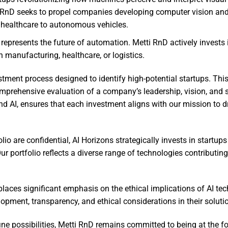
ti RnD seeks to propel companies developing computer vision an
 healthcare to autonomous vehicles.
represents the future of automation. Metti RnD actively invests 
n manufacturing, healthcare, or logistics.
ment process designed to identify high-potential startups. This
mprehensive evaluation of a company’s leadership, vision, and sc
nd AI, ensures that each investment aligns with our mission to d
lio are confidential, AI Horizons strategically invests in startups
 portfolio reflects a diverse range of technologies contributing
laces significant emphasis on the ethical implications of AI tec
lopment, transparency, and ethical considerations in their soluti
ne possibilities, Metti RnD remains committed to being at the fo