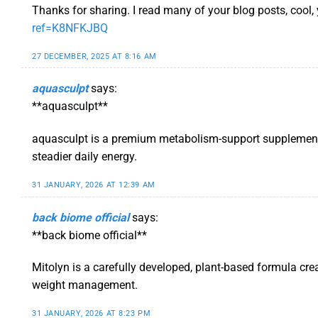
Thanks for sharing. I read many of your blog posts, cool,
ref=K8NFKJBQ
27 DECEMBER, 2025 AT 8:16 AM
aquasculpt
says:
**aquasculpt**
aquasculpt is a premium metabolism-support supplement t
steadier daily energy.
31 JANUARY, 2026 AT 12:39 AM
back biome official
says:
**back biome official**
Mitolyn is a carefully developed, plant-based formula cre
weight management.
31 JANUARY, 2026 AT 8:23 PM