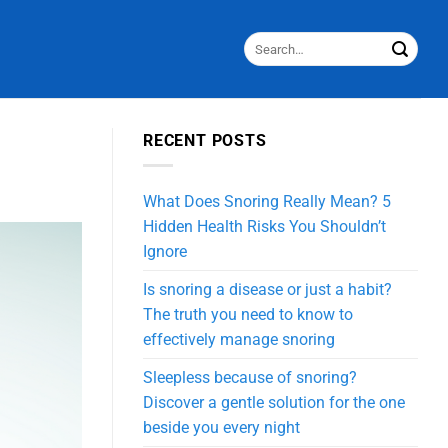
S
RECENT POSTS
What Does Snoring Really Mean? 5
Hidden Health Risks You Shouldn’t
Ignore
Is snoring a disease or just a habit?
The truth you need to know to
effectively manage snoring
Sleepless because of snoring?
Discover a gentle solution for the one
beside you every night