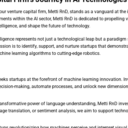
our venture capital firm, Metti RnD, stands as a vanguard at the 
tments within the AI sector, Metti RnD is dedicated to propelling 
telligence, and shape the future of technology.
lligence represents not just a technological leap but a paradigm 
ission is to identify, support, and nurture startups that demonstr
hine learning algorithms to cutting-edge robotics.
eeks startups at the forefront of machine learning innovation. I
ecision-making, automate processes, and unlock new dimension
ansformative power of language understanding, Metti RnD inves
uage translation, or sentiment analysis, we aim to support techno
tups revolutionizing how machines perceive and interpret visual