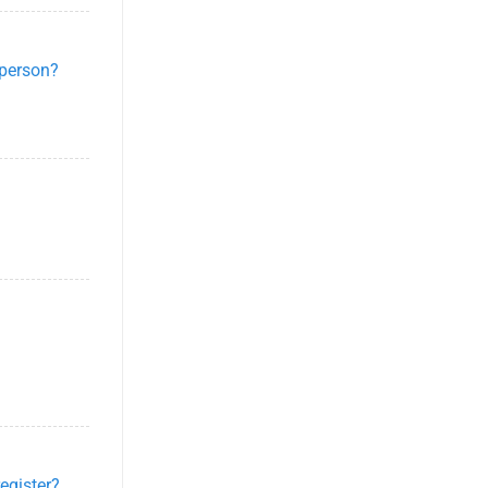
-person?
egister?