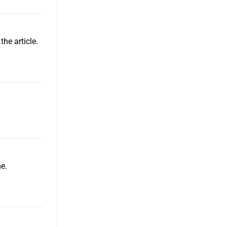
the article.
me.