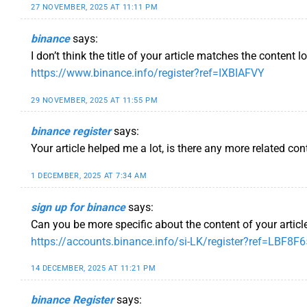
27 NOVEMBER, 2025 AT 11:11 PM
binance
says:
I don’t think the title of your article matches the content 
https://www.binance.info/register?ref=IXBIAFVY
29 NOVEMBER, 2025 AT 11:55 PM
binance register
says:
Your article helped me a lot, is there any more related co
1 DECEMBER, 2025 AT 7:34 AM
sign up for binance
says:
Can you be more specific about the content of your article
https://accounts.binance.info/si-LK/register?ref=LBF8F
14 DECEMBER, 2025 AT 11:21 PM
binance Register
says: