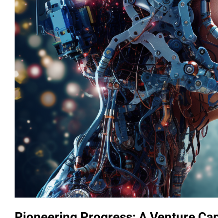
Pioneering Progress: A Venture Cap