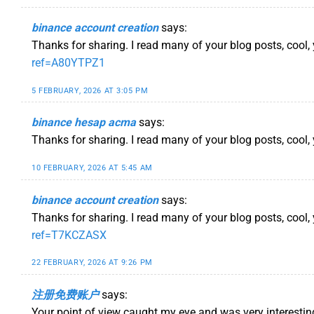
binance account creation
says:
Thanks for sharing. I read many of your blog posts, cool,
ref=A80YTPZ1
5 FEBRUARY, 2026 AT 3:05 PM
binance hesap acma
says:
Thanks for sharing. I read many of your blog posts, cool, 
10 FEBRUARY, 2026 AT 5:45 AM
binance account creation
says:
Thanks for sharing. I read many of your blog posts, cool,
ref=T7KCZASX
22 FEBRUARY, 2026 AT 9:26 PM
注册免费账户
says:
Your point of view caught my eye and was very interestin