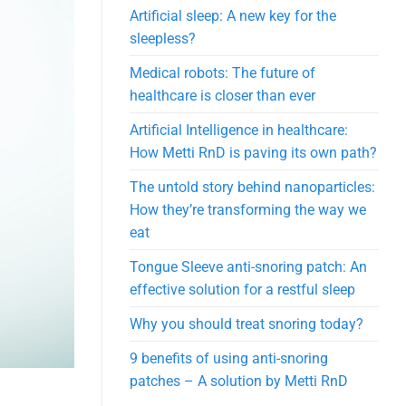
Artificial sleep: A new key for the
sleepless?
Medical robots: The future of
healthcare is closer than ever
Artificial Intelligence in healthcare:
How Metti RnD is paving its own path?
The untold story behind nanoparticles:
How they’re transforming the way we
eat
Tongue Sleeve anti-snoring patch: An
effective solution for a restful sleep
Why you should treat snoring today?
9 benefits of using anti-snoring
patches – A solution by Metti RnD