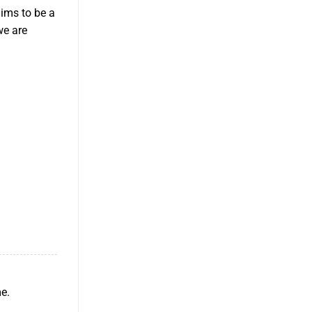
aims to be a
we are
me.