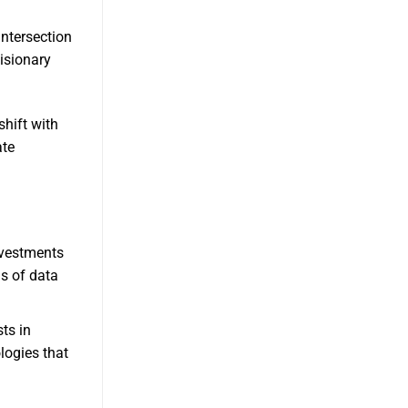
intersection
visionary
shift with
ate
nvestments
s of data
ts in
logies that