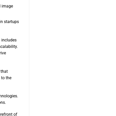
d image
in startups
 includes
alability.
rive
 that
 to the
hnologies.
ons.
refront of