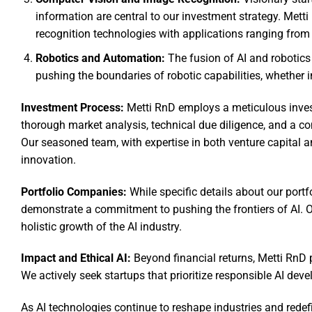
information are central to our investment strategy. Met
recognition technologies with applications ranging from
Robotics and Automation:
The fusion of AI and robotics 
pushing the boundaries of robotic capabilities, whether i
Investment Process:
Metti RnD employs a meticulous invest
thorough market analysis, technical due diligence, and a co
Our seasoned team, with expertise in both venture capital a
innovation.
Portfolio Companies:
While specific details about our portfo
demonstrate a commitment to pushing the frontiers of AI. Our
holistic growth of the AI industry.
Impact and Ethical AI:
Beyond financial returns, Metti RnD p
We actively seek startups that prioritize responsible AI deve
As AI technologies continue to reshape industries and redefi