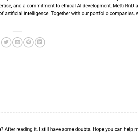
pertise, and a commitment to ethical AI development, Metti RnD 
f artificial intelligence. Together with our portfolio companies, 
? After reading it, I still have some doubts. Hope you can help 