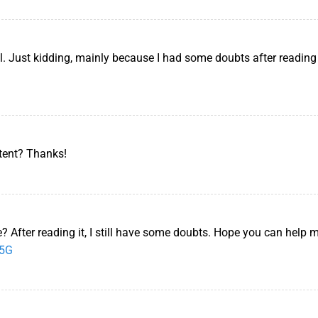
lol. Just kidding, mainly because I had some doubts after reading 
ntent? Thanks!
? After reading it, I still have some doubts. Hope you can help 
65G