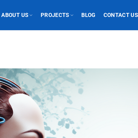
ABOUT US
PROJECTS
BLOG
CONTACT U