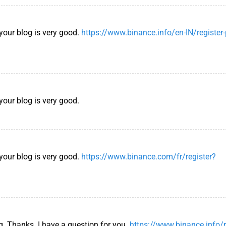
 your blog is very good.
https://www.binance.info/en-IN/register
your blog is very good.
 your blog is very good.
https://www.binance.com/fr/register?
g. Thanks. I have a question for you.
https://www.binance.info/r