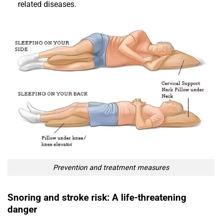
related diseases.
Prevention and treatment measures
Snoring and stroke risk: A life-threatening
danger