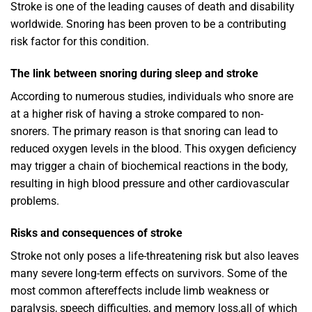
Stroke is one of the leading causes of death and disability
worldwide. Snoring has been proven to be a contributing
risk factor for this condition.
The link between snoring during sleep and stroke
According to numerous studies, individuals who snore are
at a higher risk of having a stroke compared to non-
snorers. The primary reason is that snoring can lead to
reduced oxygen levels in the blood. This oxygen deficiency
may trigger a chain of biochemical reactions in the body,
resulting in high blood pressure and other cardiovascular
problems.
Risks and consequences of stroke
Stroke not only poses a life-threatening risk but also leaves
many severe long-term effects on survivors. Some of the
most common aftereffects include limb weakness or
paralysis, speech difficulties, and memory loss,all of which