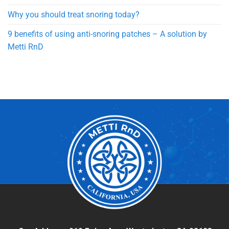
Why you should treat snoring today?
9 benefits of using anti-snoring patches – A solution by
Metti RnD