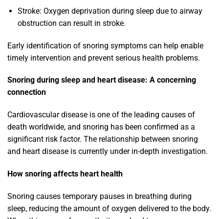
Stroke: Oxygen deprivation during sleep due to airway
obstruction can result in stroke.
Early identification of snoring symptoms can help enable
timely intervention and prevent serious health problems.
Snoring during sleep and heart disease: A concerning
connection
Cardiovascular disease is one of the leading causes of
death worldwide, and snoring has been confirmed as a
significant risk factor. The relationship between snoring
and heart disease is currently under in-depth investigation.
How snoring affects heart health
Snoring causes temporary pauses in breathing during
sleep, reducing the amount of oxygen delivered to the body.