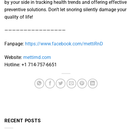
by your side in tracking health trends and offering effective
preventive solutions. Don’t let snoring silently damage your
quality of life!
————————————————
Fanpage:
https://www.facebook.com/mettiRnD
Website:
mettirnd.com
Hotline: +1 714-757-6651
RECENT POSTS