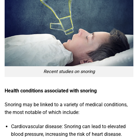
Recent studies on snoring
Health conditions associated with snoring
Snoring may be linked to a variety of medical conditions,
the most notable of which include:
Cardiovascular disease: Snoring can lead to elevated
blood pressure, increasing the risk of heart disease.