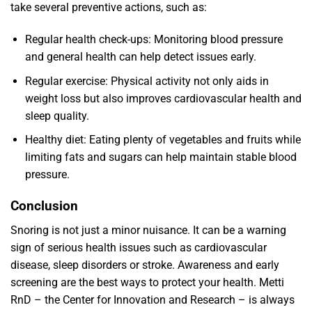
take several preventive actions, such as:
Regular health check-ups: Monitoring blood pressure
and general health can help detect issues early.
Regular exercise: Physical activity not only aids in
weight loss but also improves cardiovascular health and
sleep quality.
Healthy diet: Eating plenty of vegetables and fruits while
limiting fats and sugars can help maintain stable blood
pressure.
Conclusion
Snoring is not just a minor nuisance. It can be a warning
sign of serious health issues such as cardiovascular
disease, sleep disorders or stroke. Awareness and early
screening are the best ways to protect your health. Metti
RnD – the Center for Innovation and Research – is always