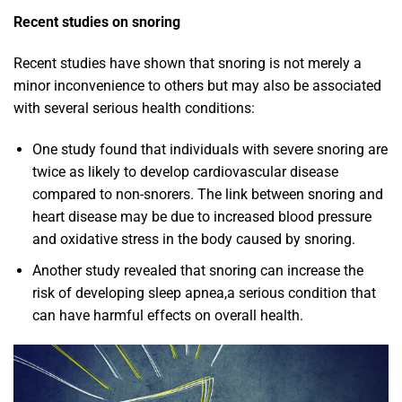
Recent studies on snoring
Recent studies have shown that snoring is not merely a
minor inconvenience to others but may also be associated
with several serious health conditions:
One study found that individuals with severe snoring are
twice as likely to develop cardiovascular disease
compared to non-snorers. The link between snoring and
heart disease may be due to increased blood pressure
and oxidative stress in the body caused by snoring.
Another study revealed that snoring can increase the
risk of developing sleep apnea,a serious condition that
can have harmful effects on overall health.