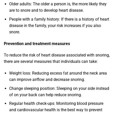
Older adults: The older a person is, the more likely they
are to snore and to develop heart disease.
People with a family history: If there is a history of heart
disease in the family, your risk increases if you also
snore.
Prevention and treatment measures
To reduce the risk of heart disease associated with snoring,
there are several measures that individuals can take:
Weight loss: Reducing excess fat around the neck area
can improve airflow and decrease snoring.
Change sleeping position: Sleeping on your side instead
of on your back can help reduce snoring.
Regular health check-ups: Monitoring blood pressure
and cardiovascular health is the best way to prevent