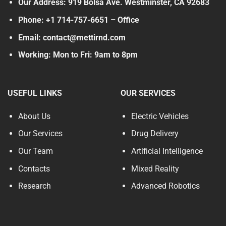
Our Address: 919 Bolsa Ave. Westminster, CA 92683
Phone: +1 714-757-6651 – Office
Email: contact@mettirnd.com
Working: Mon to Fri: 9am to 8pm
USEFUL LINKS
OUR SERVICES
About Us
Electric Vehicles
Our Services
Drug Delivery
Our Team
Artificial Intelligence
Contacts
Mixed Reality
Research
Advanced Robotics