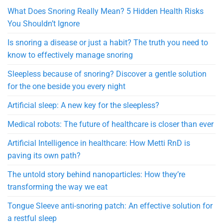
What Does Snoring Really Mean? 5 Hidden Health Risks
You Shouldn’t Ignore
Is snoring a disease or just a habit? The truth you need to
know to effectively manage snoring
Sleepless because of snoring? Discover a gentle solution
for the one beside you every night
Artificial sleep: A new key for the sleepless?
Medical robots: The future of healthcare is closer than ever
Artificial Intelligence in healthcare: How Metti RnD is
paving its own path?
The untold story behind nanoparticles: How they’re
transforming the way we eat
Tongue Sleeve anti-snoring patch: An effective solution for
a restful sleep