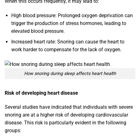
When this occurs frequently, it may lead to:
High blood pressure: Prolonged oxygen deprivation can
trigger the production of stress hormones, leading to
elevated blood pressure.
Increased heart rate: Snoring can cause the heart to
work harder to compensate for the lack of oxygen.
How snoring during sleep affects heart health
Risk of developing heart disease
Several studies have indicated that individuals with severe
snoring are at a higher risk of developing cardiovascular
disease. This risk is particularly evident in the following
groups: