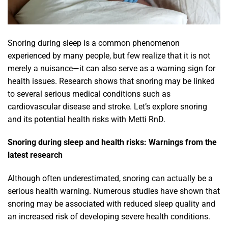
Snoring during sleep
is a common phenomenon
experienced by many people, but few realize that it is not
merely a nuisance—it can also serve as a warning sign for
health issues. Research shows that snoring may be linked
to several serious medical conditions such as
cardiovascular disease and stroke. Let’s explore snoring
and its potential health risks with Metti RnD.
Snoring during sleep and health risks: Warnings from the
latest research
Although often underestimated, snoring can actually be a
serious health warning. Numerous studies have shown that
snoring may be associated with reduced sleep quality and
an increased risk of developing severe health conditions.