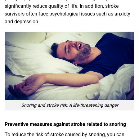
significantly reduce quality of life. In addition, stroke
survivors often face psychological issues such as anxiety
and depression.
Snoring and stroke risk: A life-threatening danger
Preventive measures against stroke related to snoring
To reduce the risk of stroke caused by snoring, you can