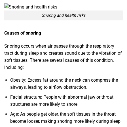
Snoring and health risks
Causes of snoring
Snoring occurs when air passes through the respiratory
tract during sleep and creates sound due to the vibration of
soft tissues. There are several causes of this condition,
including:
Obesity: Excess fat around the neck can compress the
airways, leading to airflow obstruction.
Facial structure: People with abnormal jaw or throat
structures are more likely to snore.
Age: As people get older, the soft tissues in the throat
become looser, making snoring more likely during sleep.