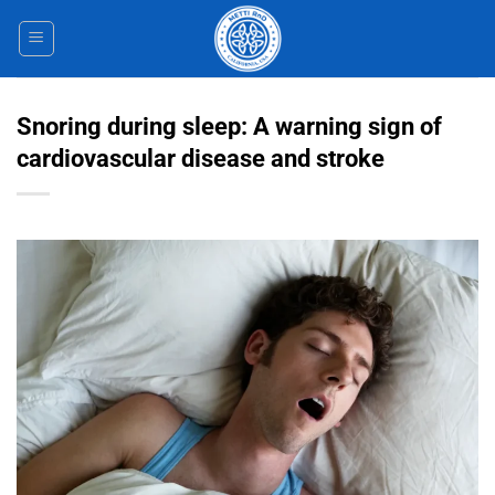
Skip
to
content
Snoring during sleep: A warning sign of
cardiovascular disease and stroke